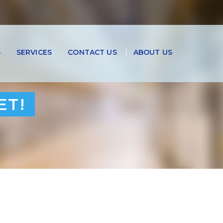
S
SERVICES
CONTACT US
ABOUT US
ET!