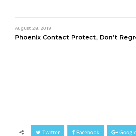
August 28, 2019
Phoenix Contact Protect, Don’t Regr
Back in June, Phoenix Contact organised a Surge Protecti
Protection. Taking place within the stylish interiors of Novo
up for a day of opulent knowledge on best grounding p
everyone’s understanding of Surge Protection
Phoenix Contact Protect, Don
Twitter
Facebook
Googl