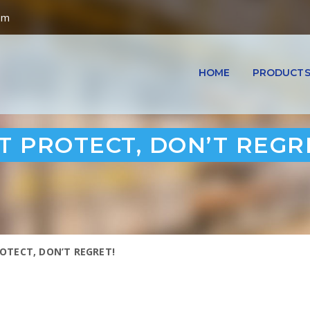
om
HOME
PRODUCT
 PROTECT, DON’T REGR
OTECT, DON’T REGRET!