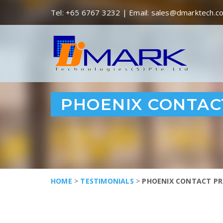
Tel:
+65 6767 3232
| Email:
sales@dmarktech.c
PHOENIX CONTACT
HOME
>
TESTIMONIALS
>
PHOENIX CONTACT PR