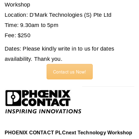
Workshop
Location: D’Mark Technologies (S) Pte Ltd
Time: 9.30am to 5pm
Fee: $250
Dates:
Please kindly write in to us for dates
availability. Thank you.
Contact us Now!
PHOENIX CONTACT PLCnext Technology Workshop