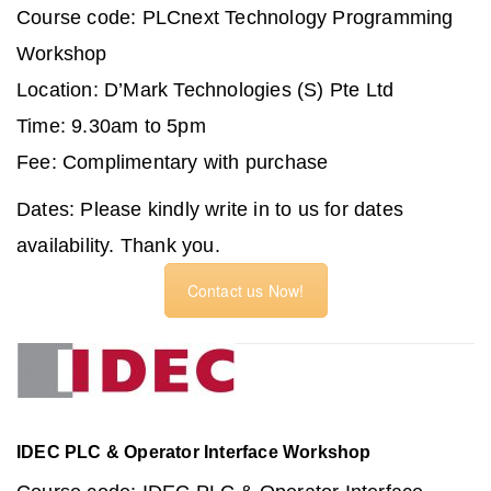
Course code: PLCnext Technology Programming
Workshop
Location: D’Mark Technologies (S) Pte Ltd
Time: 9.30am to 5pm
Fee: Complimentary with purchase
Dates: Please kindly write in to us for dates
availability. Thank you.
Contact us Now!
IDEC PLC & Operator Interface Workshop