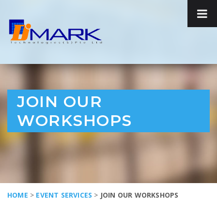
JOIN OUR
WORKSHOPS
HOME
>
EVENT SERVICES
>
JOIN OUR WORKSHOPS