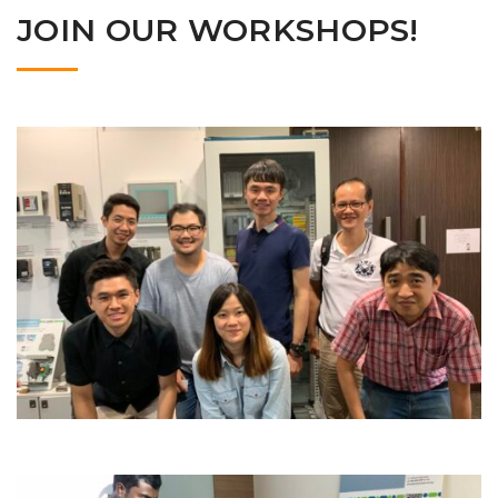
JOIN OUR WORKSHOPS!