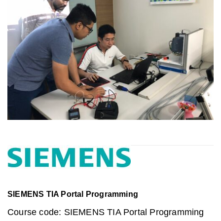
SIEMENS TIA Portal Programming
Course code: SIEMENS TIA Portal Programming