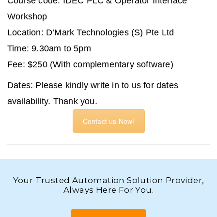
Course code: IDEC PLC & Operator Interface
Workshop
Location: D’Mark Technologies (S) Pte Ltd
Time: 9.30am to 5pm
Fee: $250 (With complementary software)
Dates:
Please kindly write in to us for dates
availability. Thank you.
Contact us Now!
Your Trusted Automation Solution Provider,
Always Here For You.