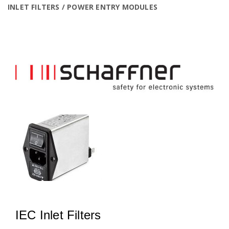
INLET FILTERS / POWER ENTRY MODULES
IEC Inlet Filters