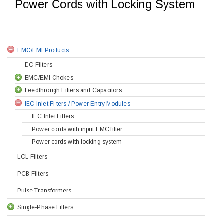
Power Cords with Locking System
EMC/EMI Products
DC Filters
EMC/EMI Chokes
Feedthrough Filters and Capacitors
IEC Inlet Filters / Power Entry Modules
IEC Inlet Filters
Power cords with input EMC filter
Power cords with locking system
LCL Filters
PCB Filters
Pulse Transformers
Single-Phase Filters