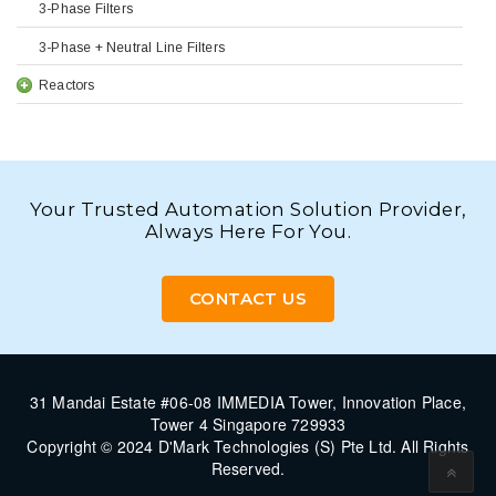
3-Phase Filters
3-Phase + Neutral Line Filters
Reactors
Your Trusted Automation Solution Provider,
Always Here For You.
CONTACT US
31 Mandai Estate #06-08 IMMEDIA Tower, Innovation Place,
Tower 4 Singapore 729933
Copyright © 2024 D'Mark Technologies (S) Pte Ltd. All Rights
Reserved.