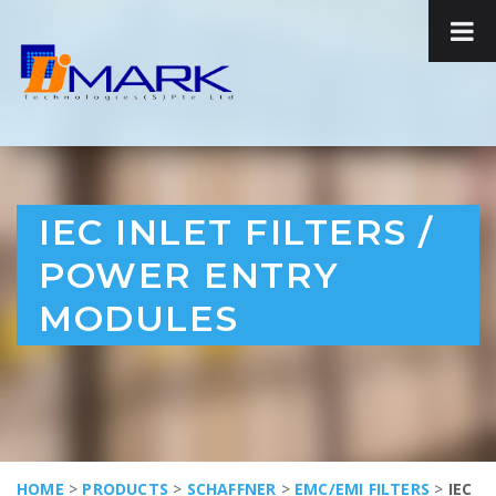
IEC INLET FILTERS /
POWER ENTRY
MODULES
HOME
>
PRODUCTS
>
SCHAFFNER
>
EMC/EMI FILTERS
>
IEC