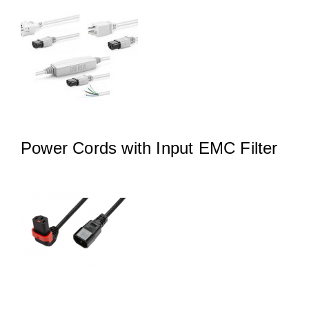
Power Cords with Input EMC Filter