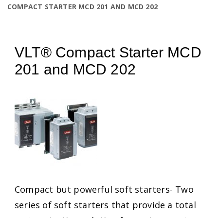
COMPACT STARTER MCD 201 AND MCD 202
VLT® Compact Starter MCD
201 and MCD 202
Compact but powerful soft starters- Two
series of soft starters that provide a total