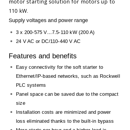
motor starting solution for motors up to
110 kW.
Supply voltages and power range
3 x 200-575 V…7.5-110 kW (200 A)
24 V AC or DC/110-440 V AC
Features and benefits
Easy connectivity for the soft starter to
Ethernet/IP-based networks, such as Rockwell
PLC systems
Panel space can be saved due to the compact
size
Installation costs are minimized and power
loss eliminated thanks to the built-in bypass