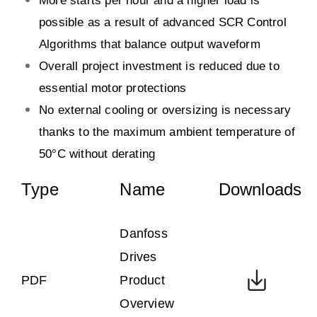
More starts per hour and a higher load is
possible as a result of advanced SCR Control
Algorithms that balance output waveform
Overall project investment is reduced due to
essential motor protections
No external cooling or oversizing is necessary
thanks to the maximum ambient temperature of
50°C without derating
Type
Name
Downloads
Danfoss
Drives
PDF
Product
Overview