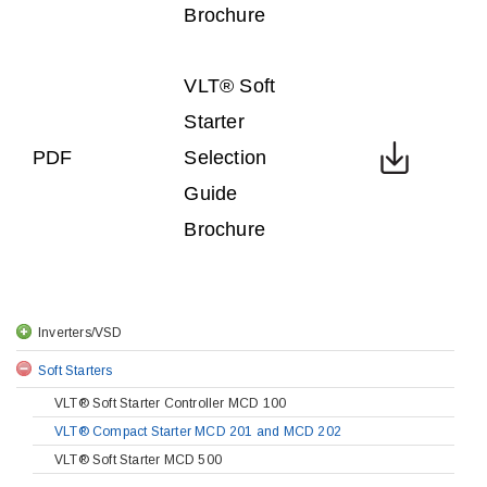
Brochure
VLT® Soft
Starter
PDF
Selection
Guide
Brochure
Inverters/VSD
Soft Starters
VLT® Soft Starter Controller MCD 100
VLT® Compact Starter MCD 201 and MCD 202
VLT® Soft Starter MCD 500