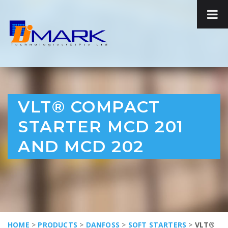
VLT® COMPACT
STARTER MCD 201
AND MCD 202
HOME
>
PRODUCTS
>
DANFOSS
>
SOFT STARTERS
>
VLT®