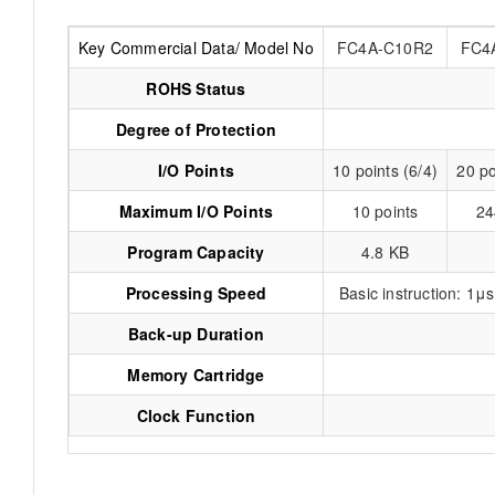
Key Commercial Data/ Model No
FC4A-C10R2
FC4
ROHS Status
Degree of Protection
I/O Points
10 points (6/4)
20 po
Maximum I/O Points
10 points
24
Program Capacity
4.8 KB
Processing Speed
Basic instruction: 1
Back-up Duration
Memory Cartridge
Clock Function