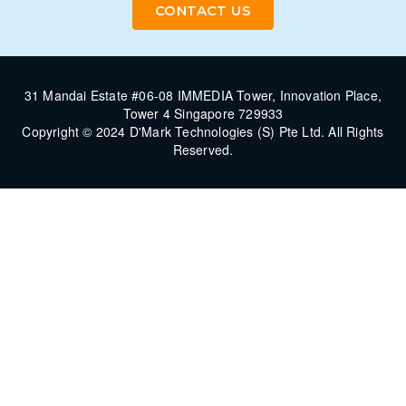
CONTACT US
31 Mandai Estate #06-08 IMMEDIA Tower, Innovation Place,
Tower 4 Singapore 729933
Copyright © 2024 D'Mark Technologies (S) Pte Ltd. All Rights
Reserved.