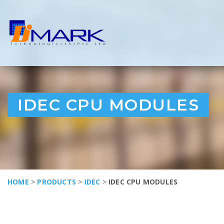
IDEC CPU MODULES
HOME
>
PRODUCTS
>
IDEC
>
IDEC CPU MODULES