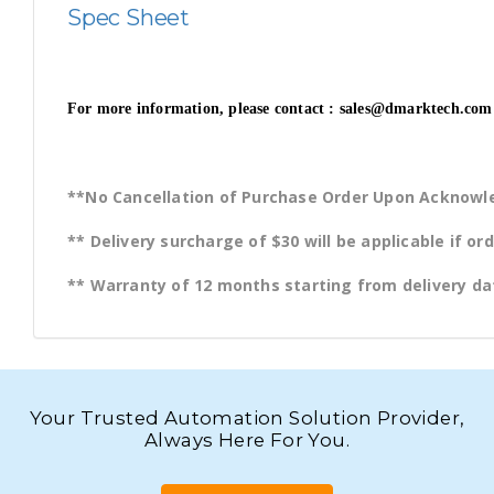
Spec Sheet
For more information, please contact : sales@dmarktech.com 
**No Cancellation of Purchase Order Upon Acknow
** Delivery surcharge of $30 will be applicable if o
** Warranty of 12 months starting from delivery da
Your Trusted Automation Solution Provider,
Always Here For You.