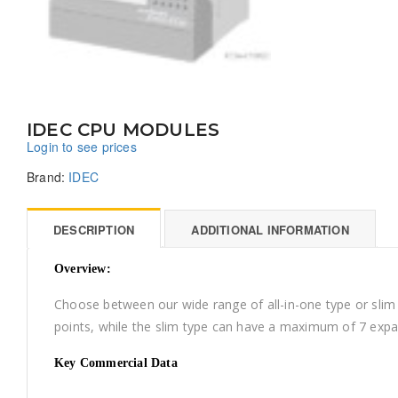
IDEC CPU MODULES
Login to see prices
Brand:
IDEC
DESCRIPTION
ADDITIONAL INFORMATION
Overview:
Choose between our wide range of all-in-one type or sli
points, while the slim type can have a maximum of 7 expa
Key Commercial Data