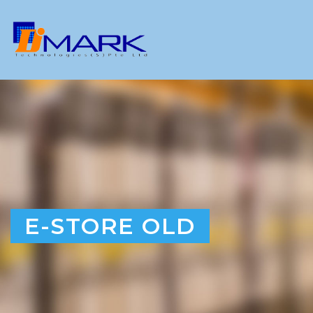
E-STORE OLD