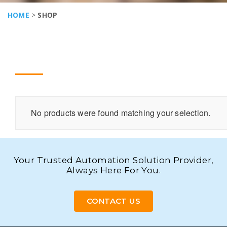
HOME
>
SHOP
No products were found matching your selection.
Your Trusted Automation Solution Provider,
Always Here For You.
CONTACT US