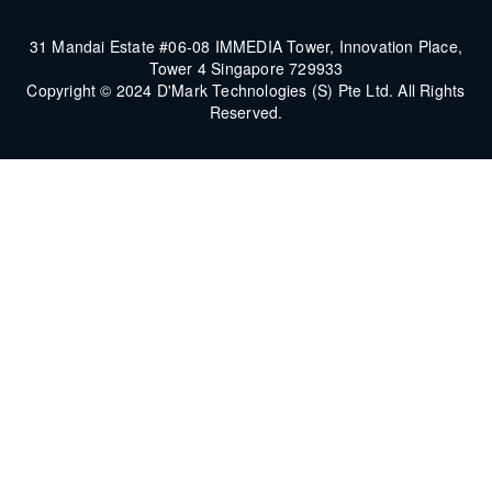
31 Mandai Estate #06-08 IMMEDIA Tower, Innovation Place,
Tower 4 Singapore 729933
Copyright © 2024 D'Mark Technologies (S) Pte Ltd. All Rights
Reserved.