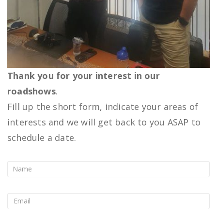
Thank you for your interest in our
roadshows
.
Fill up the short form, indicate your areas of
interests and we will get back to you ASAP to
schedule a date.