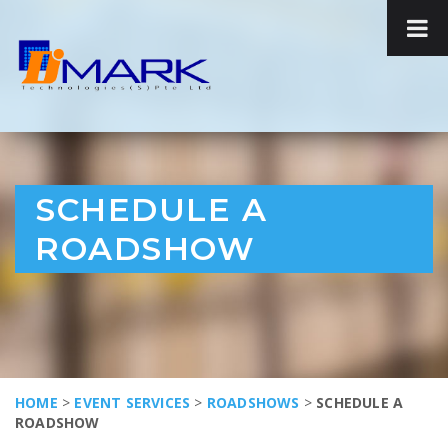
SCHEDULE A
ROADSHOW
HOME
>
EVENT SERVICES
>
ROADSHOWS
>
SCHEDULE A
ROADSHOW